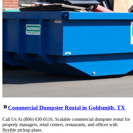
Commercial Dumpster Rental in Goldsmith, TX
Call Us At (806) 630-0116. Scalable commercial dumpster rental for
property managers, retail centers, restaurants, and offices with
flexible pickup plans.