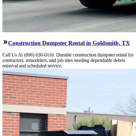
Construction Dumpster Rental in Goldsmith, TX
Call Us At (806) 630-0116. Durable construction dumpster rental for
contractors, remodelers, and job sites needing dependable debris
removal and scheduled service.