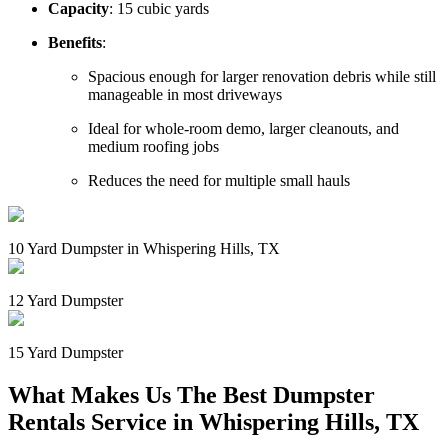
Capacity
: 15 cubic yards
Benefits
:
Spacious enough for larger renovation debris while still
manageable in most driveways
Ideal for whole-room demo, larger cleanouts, and
medium roofing jobs
Reduces the need for multiple small hauls
10 Yard Dumpster in Whispering Hills, TX
12 Yard Dumpster
15 Yard Dumpster
What Makes Us The Best Dumpster
Rentals Service in Whispering Hills, TX