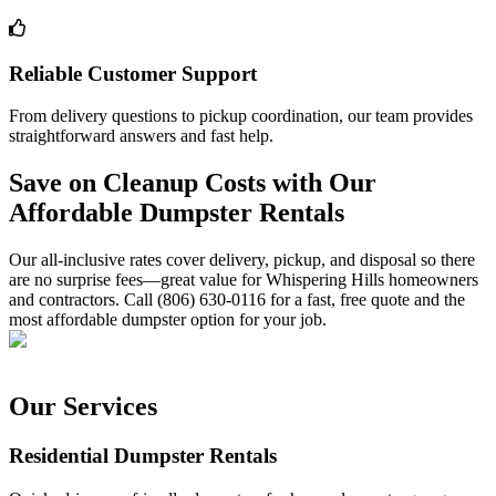
Reliable Customer Support
From delivery questions to pickup coordination, our team provides
straightforward answers and fast help.
Save on Cleanup Costs with Our
Affordable Dumpster Rentals
Our all-inclusive rates cover delivery, pickup, and disposal so there
are no surprise fees—great value for Whispering Hills homeowners
and contractors. Call (806) 630-0116 for a fast, free quote and the
most affordable dumpster option for your job.
Our Services
Residential Dumpster Rentals