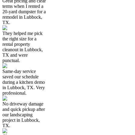
Great pricing and clear
terms when I rented a
20-yard dumpster for a
remodel in Lubbock,
TX.
They helped me pick
the right size for a
rental property
cleanout in Lubbock,
TX and were
punctual.
Same-day service
saved our schedule
during a kitchen demo
in Lubbock, TX. Very
professional.
No driveway damage
and quick pickup after
our landscaping
project in Lubbock,
TX.