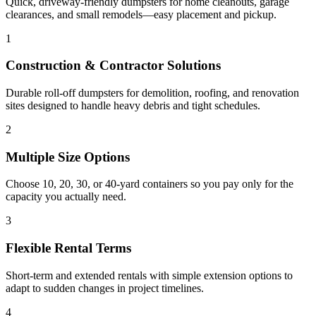
Quick, driveway-friendly dumpsters for home cleanouts, garage
clearances, and small remodels—easy placement and pickup.
1
Construction & Contractor Solutions
Durable roll-off dumpsters for demolition, roofing, and renovation
sites designed to handle heavy debris and tight schedules.
2
Multiple Size Options
Choose 10, 20, 30, or 40-yard containers so you pay only for the
capacity you actually need.
3
Flexible Rental Terms
Short-term and extended rentals with simple extension options to
adapt to sudden changes in project timelines.
4