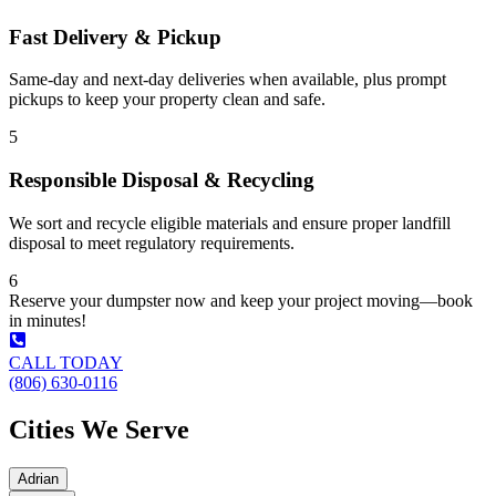
Fast Delivery & Pickup
Same-day and next-day deliveries when available, plus prompt
pickups to keep your property clean and safe.
5
Responsible Disposal & Recycling
We sort and recycle eligible materials and ensure proper landfill
disposal to meet regulatory requirements.
6
Reserve your dumpster now and keep your project moving—book
in minutes!
CALL TODAY
(806) 630-0116
Cities We Serve
Adrian