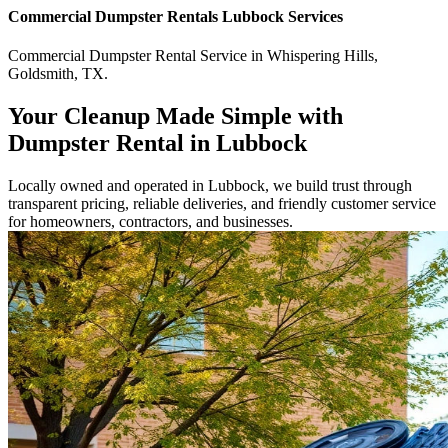
Commercial
Dumpster Rentals Lubbock
Services
Commercial
Dumpster Rental Service
in
Whispering Hills
,
Goldsmith
,
TX
.
Your Cleanup Made Simple with
Dumpster Rental in Lubbock
Locally owned and operated in Lubbock, we build trust through
transparent pricing, reliable deliveries, and friendly customer service
for homeowners, contractors, and businesses.