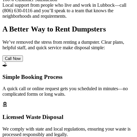
Local support from people who live and work in Lubbock—call
(806) 630-0116 and you’ll speak to a team that knows the
neighborhoods and requirements.
A Better Way to Rent Dumpsters
We’ve removed the stress from renting a dumpster. Clear plans,
helpful staff, and quick service make disposal simple:
Call Now
Simple Booking Process
A quick call or online request gets you scheduled in minutes—no
complicated forms or long waits.
Licensed Waste Disposal
We comply with state and local regulations, ensuring your waste is
processed responsibly and legally.