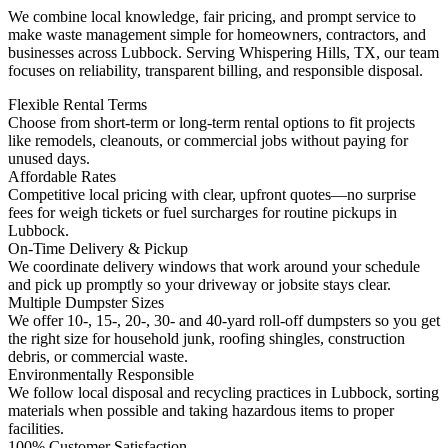
We combine local knowledge, fair pricing, and prompt service to
make waste management simple for homeowners, contractors, and
businesses across Lubbock. Serving Whispering Hills, TX, our team
focuses on reliability, transparent billing, and responsible disposal.
Flexible Rental Terms
Choose from short-term or long-term rental options to fit projects
like remodels, cleanouts, or commercial jobs without paying for
unused days.
Affordable Rates
Competitive local pricing with clear, upfront quotes—no surprise
fees for weigh tickets or fuel surcharges for routine pickups in
Lubbock.
On-Time Delivery & Pickup
We coordinate delivery windows that work around your schedule
and pick up promptly so your driveway or jobsite stays clear.
Multiple Dumpster Sizes
We offer 10-, 15-, 20-, 30- and 40-yard roll-off dumpsters so you get
the right size for household junk, roofing shingles, construction
debris, or commercial waste.
Environmentally Responsible
We follow local disposal and recycling practices in Lubbock, sorting
materials when possible and taking hazardous items to proper
facilities.
100% Customer Satisfaction