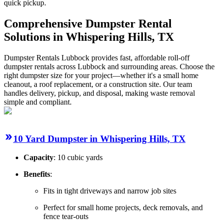
quick pickup.
Comprehensive Dumpster Rental
Solutions in Whispering Hills, TX
Dumpster Rentals Lubbock provides fast, affordable roll-off
dumpster rentals across Lubbock and surrounding areas. Choose the
right dumpster size for your project—whether it's a small home
cleanout, a roof replacement, or a construction site. Our team
handles delivery, pickup, and disposal, making waste removal
simple and compliant.
10 Yard Dumpster in Whispering Hills, TX
Capacity
: 10 cubic yards
Benefits
:
Fits in tight driveways and narrow job sites
Perfect for small home projects, deck removals, and
fence tear-outs