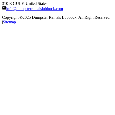
310 E GULF, United States
info@dumpsterrentalslubbock.com
Copyright ©2025
Dumpster Rentals Lubbock
, All Right Reserved
|
Sitemap