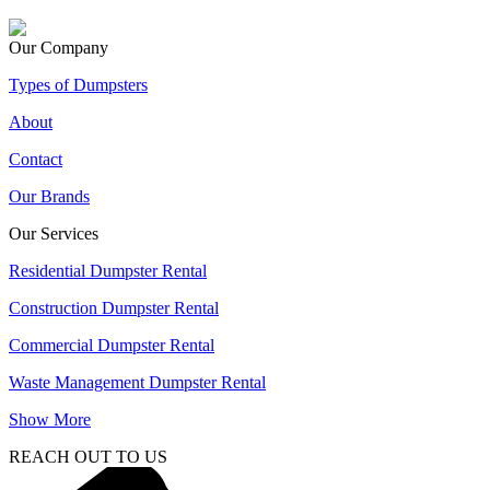
Our Company
Types of Dumpsters
About
Contact
Our Brands
Our Services
Residential Dumpster Rental
Construction Dumpster Rental
Commercial Dumpster Rental
Waste Management Dumpster Rental
Show More
REACH OUT TO US