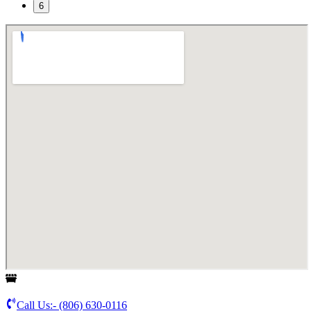
6
Call Us:-
(806) 630-0116