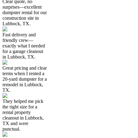
Clear quote, no
surprises—excellent
dumpster rental for our
construction site in
Lubbock, TX.
Fast delivery and
friendly crew—
exactly what I needed
for a garage cleanout
in Lubbock, TX.
Great pricing and clear
terms when I rented a
20-yard dumpster for a
remodel in Lubbock,
TX.
They helped me pick
the right size for a
rental property
cleanout in Lubbock,
TX and were
punctual.