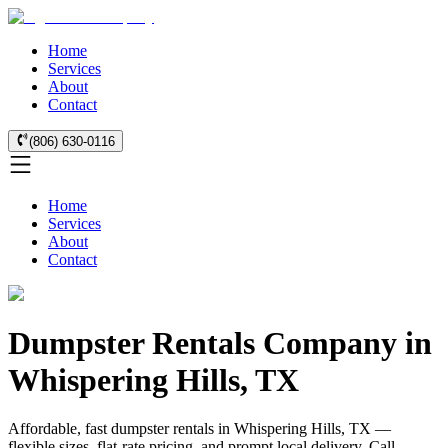
Home
Services
About
Contact
(806) 630-0116
Home
Services
About
Contact
Dumpster Rentals Company in
Whispering Hills, TX
Affordable, fast dumpster rentals in Whispering Hills, TX —
flexible sizes, flat-rate pricing, and prompt local delivery. Call