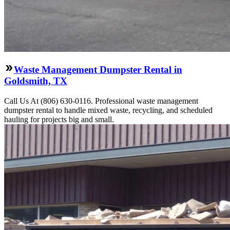
Waste Management Dumpster Rental in
Goldsmith, TX
Call Us At (806) 630-0116. Professional waste management
dumpster rental to handle mixed waste, recycling, and scheduled
hauling for projects big and small.