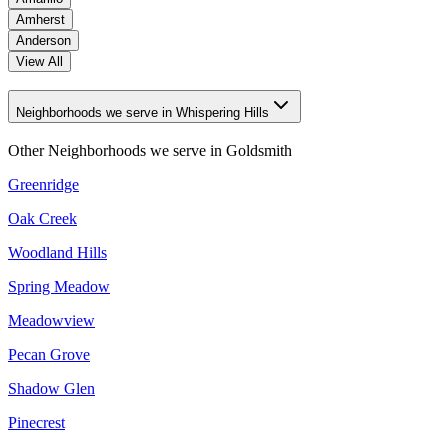
Amherst
Anderson
View All
Neighborhoods we serve in Whispering Hills
Other Neighborhoods we serve in
Goldsmith
Greenridge
Oak Creek
Woodland Hills
Spring Meadow
Meadowview
Pecan Grove
Shadow Glen
Pinecrest