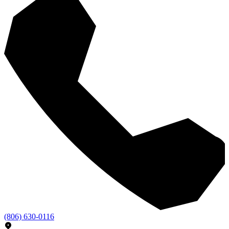
(806) 630-0116