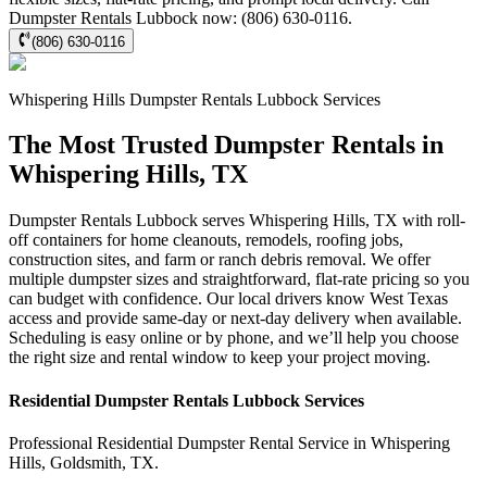
Dumpster Rentals Lubbock now: (806) 630-0116.
(806) 630-0116
Whispering Hills
Dumpster Rentals Lubbock
Services
The Most Trusted Dumpster Rentals in
Whispering Hills, TX
Dumpster Rentals Lubbock serves Whispering Hills, TX with roll-
off containers for home cleanouts, remodels, roofing jobs,
construction sites, and farm or ranch debris removal. We offer
multiple dumpster sizes and straightforward, flat-rate pricing so you
can budget with confidence. Our local drivers know West Texas
access and provide same-day or next-day delivery when available.
Scheduling is easy online or by phone, and we’ll help you choose
the right size and rental window to keep your project moving.
Residential
Dumpster Rentals Lubbock
Services
Professional Residential
Dumpster Rental Service
in
Whispering
Hills
,
Goldsmith
,
TX
.