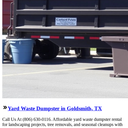
Yard Waste Dumpster in Goldsmith, TX
Call Us At (806) 630-0116. Affordable yard waste dumpster rental
for landscaping projects, tree removals, and seasonal cleanups with