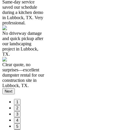
Same-day service
saved our schedule
during a kitchen demo
in Lubbock, TX. Very
professional.
No driveway damage
and quick pickup after
our landscaping
project in Lubbock,
TX.
Clear quote, no
surprises—excellent
dumpster rental for our
construction site in
Lubbock, TX.
Next
1
2
3
4
5