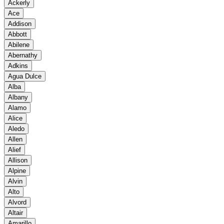
Ackerly
Ace
Addison
Abbott
Abilene
Abernathy
Adkins
Agua Dulce
Alba
Albany
Alamo
Alice
Aledo
Allen
Alief
Allison
Alpine
Alvin
Alto
Alvord
Altair
Amarillo