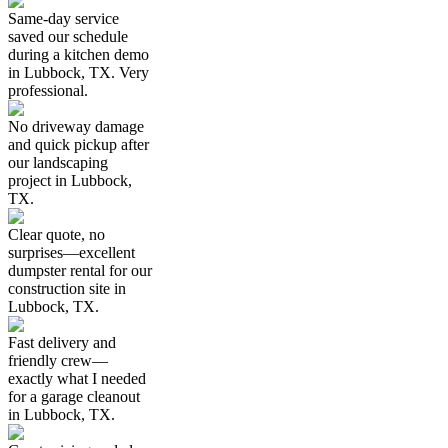
Same-day service
saved our schedule
during a kitchen demo
in Lubbock, TX. Very
professional.
No driveway damage
and quick pickup after
our landscaping
project in Lubbock,
TX.
Clear quote, no
surprises—excellent
dumpster rental for our
construction site in
Lubbock, TX.
Fast delivery and
friendly crew—
exactly what I needed
for a garage cleanout
in Lubbock, TX.