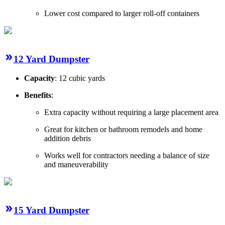
Lower cost compared to larger roll-off containers
12 Yard Dumpster
Capacity
: 12 cubic yards
Benefits
:
Extra capacity without requiring a large placement area
Great for kitchen or bathroom remodels and home
addition debris
Works well for contractors needing a balance of size
and maneuverability
15 Yard Dumpster