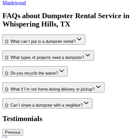
Maplewood
FAQs about
Dumpster Rental Service
in
Whispering Hills, TX
Q:
What can I put in a dumpster rental?
Q:
What types of projects need a dumpster?
Q:
Do you recycle the waste?
Q:
What if I’m not home during delivery or pickup?
Q:
Can I share a dumpster with a neighbor?
Testimonials
Previous