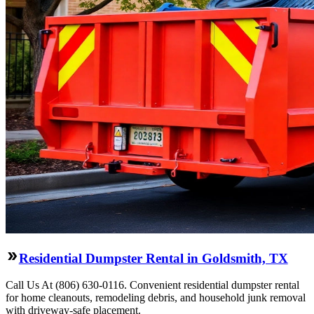
Residential Dumpster Rental in Goldsmith, TX
Call Us At (806) 630-0116. Convenient residential dumpster rental
for home cleanouts, remodeling debris, and household junk removal
with driveway-safe placement.