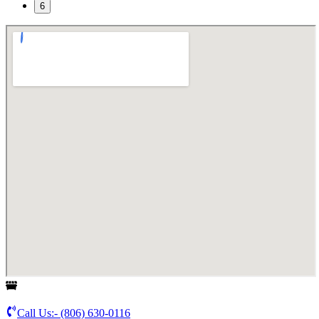
6
Call Us:-
(806) 630-0116