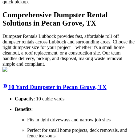
quick pickup.
Comprehensive Dumpster Rental
Solutions in Pecan Grove, TX
Dumpster Rentals Lubbock provides fast, affordable roll-off
dumpster rentals across Lubbock and surrounding areas. Choose the
right dumpster size for your project—whether it's a small home
cleanout, a roof replacement, or a construction site. Our team
handles delivery, pickup, and disposal, making waste removal
simple and compliant.
10 Yard Dumpster in Pecan Grove, TX
Capacity
: 10 cubic yards
Benefits
:
Fits in tight driveways and narrow job sites
Perfect for small home projects, deck removals, and
fence tear-outs