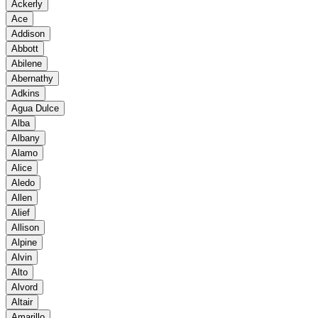
Ackerly
Ace
Addison
Abbott
Abilene
Abernathy
Adkins
Agua Dulce
Alba
Albany
Alamo
Alice
Aledo
Allen
Alief
Allison
Alpine
Alvin
Alto
Alvord
Altair
Amarillo