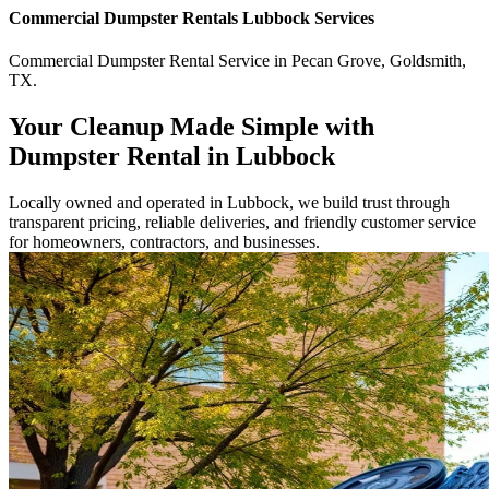
Commercial
Dumpster Rentals Lubbock
Services
Commercial
Dumpster Rental Service
in
Pecan Grove
,
Goldsmith
,
TX
.
Your Cleanup Made Simple with
Dumpster Rental in Lubbock
Locally owned and operated in Lubbock, we build trust through
transparent pricing, reliable deliveries, and friendly customer service
for homeowners, contractors, and businesses.