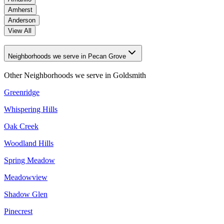
Amherst
Anderson
View All
Neighborhoods we serve in Pecan Grove
Other Neighborhoods we serve in
Goldsmith
Greenridge
Whispering Hills
Oak Creek
Woodland Hills
Spring Meadow
Meadowview
Shadow Glen
Pinecrest