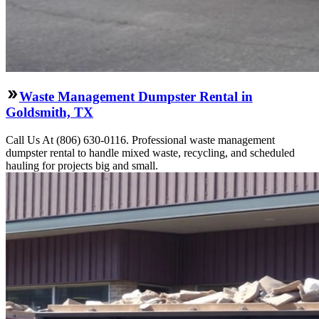
Waste Management Dumpster Rental in
Goldsmith, TX
Call Us At (806) 630-0116. Professional waste management
dumpster rental to handle mixed waste, recycling, and scheduled
hauling for projects big and small.