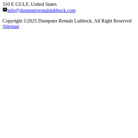
310 E GULF, United States
info@dumpsterrentalslubbock.com
Copyright ©2025
Dumpster Rentals Lubbock
, All Right Reserved
|
Sitemap