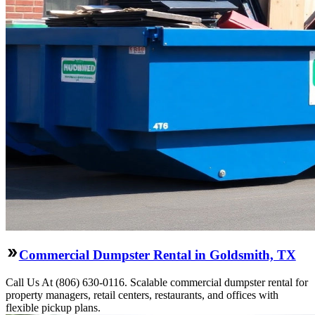
Commercial Dumpster Rental in Goldsmith, TX
Call Us At (806) 630-0116. Scalable commercial dumpster rental for
property managers, retail centers, restaurants, and offices with
flexible pickup plans.