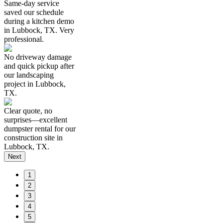
Same-day service
saved our schedule
during a kitchen demo
in Lubbock, TX. Very
professional.
No driveway damage
and quick pickup after
our landscaping
project in Lubbock,
TX.
Clear quote, no
surprises—excellent
dumpster rental for our
construction site in
Lubbock, TX.
Next
1
2
3
4
5