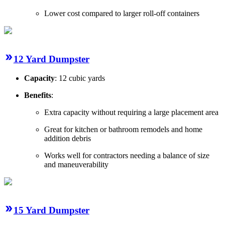
Lower cost compared to larger roll-off containers
12 Yard Dumpster
Capacity
: 12 cubic yards
Benefits
:
Extra capacity without requiring a large placement area
Great for kitchen or bathroom remodels and home
addition debris
Works well for contractors needing a balance of size
and maneuverability
15 Yard Dumpster