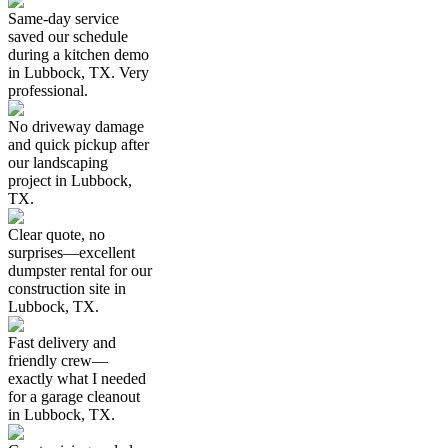
Same-day service
saved our schedule
during a kitchen demo
in Lubbock, TX. Very
professional.
No driveway damage
and quick pickup after
our landscaping
project in Lubbock,
TX.
Clear quote, no
surprises—excellent
dumpster rental for our
construction site in
Lubbock, TX.
Fast delivery and
friendly crew—
exactly what I needed
for a garage cleanout
in Lubbock, TX.