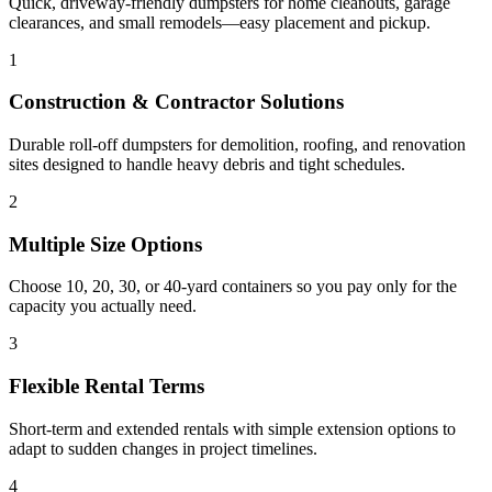
Quick, driveway-friendly dumpsters for home cleanouts, garage
clearances, and small remodels—easy placement and pickup.
1
Construction & Contractor Solutions
Durable roll-off dumpsters for demolition, roofing, and renovation
sites designed to handle heavy debris and tight schedules.
2
Multiple Size Options
Choose 10, 20, 30, or 40-yard containers so you pay only for the
capacity you actually need.
3
Flexible Rental Terms
Short-term and extended rentals with simple extension options to
adapt to sudden changes in project timelines.
4