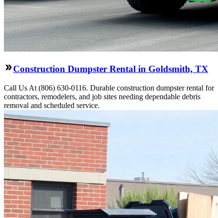
Construction Dumpster Rental in Goldsmith, TX
Call Us At (806) 630-0116. Durable construction dumpster rental for
contractors, remodelers, and job sites needing dependable debris
removal and scheduled service.