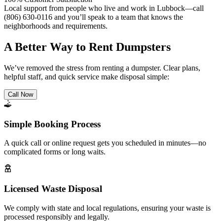
Local support from people who live and work in Lubbock—call
(806) 630-0116 and you’ll speak to a team that knows the
neighborhoods and requirements.
A Better Way to Rent Dumpsters
We’ve removed the stress from renting a dumpster. Clear plans,
helpful staff, and quick service make disposal simple:
Call Now
Simple Booking Process
A quick call or online request gets you scheduled in minutes—no
complicated forms or long waits.
Licensed Waste Disposal
We comply with state and local regulations, ensuring your waste is
processed responsibly and legally.