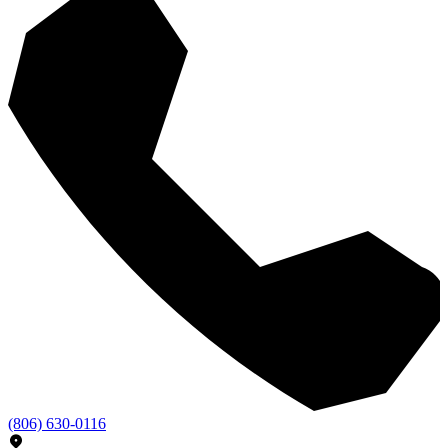
(806) 630-0116