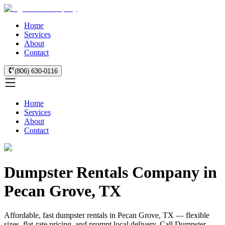
Home
Services
About
Contact
(806) 630-0116
Home
Services
About
Contact
Dumpster Rentals Company in
Pecan Grove, TX
Affordable, fast dumpster rentals in Pecan Grove, TX — flexible
sizes, flat-rate pricing, and prompt local delivery. Call Dumpster