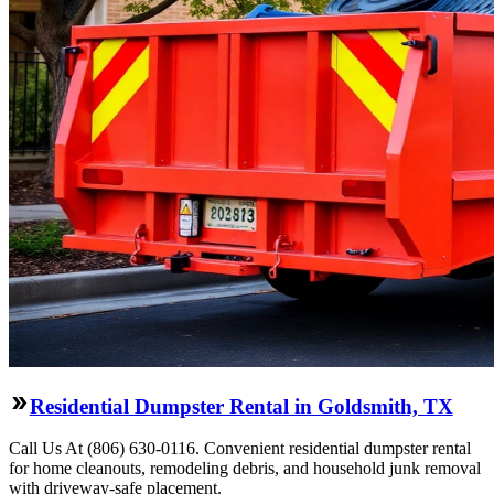
Residential Dumpster Rental in Goldsmith, TX
Call Us At (806) 630-0116. Convenient residential dumpster rental
for home cleanouts, remodeling debris, and household junk removal
with driveway-safe placement.