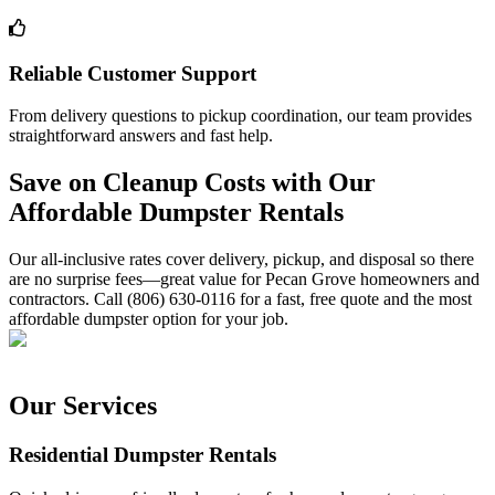
Reliable Customer Support
From delivery questions to pickup coordination, our team provides
straightforward answers and fast help.
Save on Cleanup Costs with Our
Affordable Dumpster Rentals
Our all-inclusive rates cover delivery, pickup, and disposal so there
are no surprise fees—great value for Pecan Grove homeowners and
contractors. Call (806) 630-0116 for a fast, free quote and the most
affordable dumpster option for your job.
Our Services
Residential Dumpster Rentals