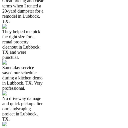
Great pricing and clear
terms when I rented a
20-yard dumpster for a
remodel in Lubbock,
TX.
They helped me pick
the right size for a
rental property
cleanout in Lubbock,
TX and were
punctual.
Same-day service
saved our schedule
during a kitchen demo
in Lubbock, TX. Very
professional.
No driveway damage
and quick pickup after
our landscaping
project in Lubbock,
TX.