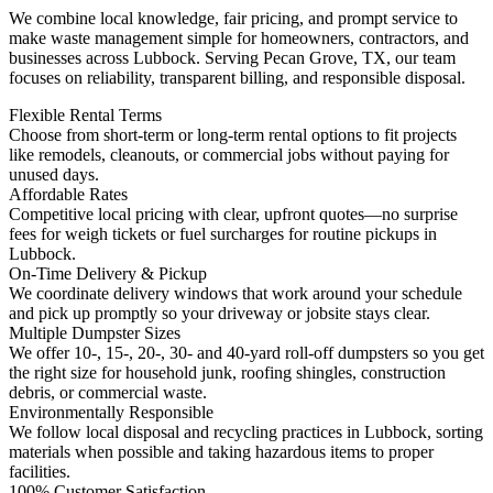
We combine local knowledge, fair pricing, and prompt service to
make waste management simple for homeowners, contractors, and
businesses across Lubbock. Serving Pecan Grove, TX, our team
focuses on reliability, transparent billing, and responsible disposal.
Flexible Rental Terms
Choose from short-term or long-term rental options to fit projects
like remodels, cleanouts, or commercial jobs without paying for
unused days.
Affordable Rates
Competitive local pricing with clear, upfront quotes—no surprise
fees for weigh tickets or fuel surcharges for routine pickups in
Lubbock.
On-Time Delivery & Pickup
We coordinate delivery windows that work around your schedule
and pick up promptly so your driveway or jobsite stays clear.
Multiple Dumpster Sizes
We offer 10-, 15-, 20-, 30- and 40-yard roll-off dumpsters so you get
the right size for household junk, roofing shingles, construction
debris, or commercial waste.
Environmentally Responsible
We follow local disposal and recycling practices in Lubbock, sorting
materials when possible and taking hazardous items to proper
facilities.
100% Customer Satisfaction