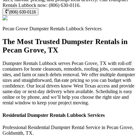
Rentals Lubbock now: (806) 630-0116.
(806) 630-0116
Pecan Grove
Dumpster Rentals Lubbock
Services
The Most Trusted Dumpster Rentals in
Pecan Grove, TX
Dumpster Rentals Lubbock serves Pecan Grove, TX with roll-off
containers for home cleanouts, remodels, roofing jobs, construction
sites, and farm or ranch debris removal. We offer multiple dumpster
sizes and straightforward, flat-rate pricing so you can budget with
confidence. Our local drivers know West Texas access and provide
same-day or next-day delivery when available. Scheduling is easy
online or by phone, and we’ll help you choose the right size and
rental window to keep your project moving.
Residential
Dumpster Rentals Lubbock
Services
Professional Residential
Dumpster Rental Service
in
Pecan Grove
,
Goldsmith
,
TX
.