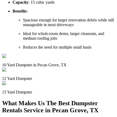
Capacity
: 15 cubic yards
Benefits
:
Spacious enough for larger renovation debris while still
manageable in most driveways
Ideal for whole-room demo, larger cleanouts, and
medium roofing jobs
Reduces the need for multiple small hauls
10 Yard Dumpster in Pecan Grove, TX
12 Yard Dumpster
15 Yard Dumpster
What Makes Us The Best Dumpster
Rentals Service in Pecan Grove, TX