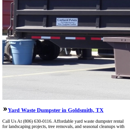
Yard Waste Dumpster in Goldsmith, TX
Call Us At (806) 630-0116. Affordable yard waste dumpster rental
for landscaping projects, tree removals, and seasonal cleanups with