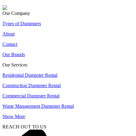
Our Company
Types of Dumpsters
About
Contact
Our Brands
Our Services
Residential Dumpster Rental
Construction Dumpster Rental
Commercial Dumpster Rental
Waste Management Dumpster Rental
Show More
REACH OUT TO US