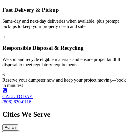
Fast Delivery & Pickup
Same-day and next-day deliveries when available, plus prompt
pickups to keep your property clean and safe.
5
Responsible Disposal & Recycling
We sort and recycle eligible materials and ensure proper landfill
disposal to meet regulatory requirements.
6
Reserve your dumpster now and keep your project moving—book
in minutes!
CALL TODAY
(806) 630-0116
Cities We Serve
Adrian