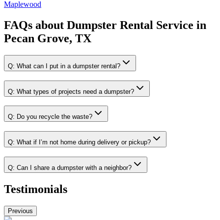
Maplewood
FAQs about
Dumpster Rental Service
in
Pecan Grove, TX
Q:
What can I put in a dumpster rental?
Q:
What types of projects need a dumpster?
Q:
Do you recycle the waste?
Q:
What if I’m not home during delivery or pickup?
Q:
Can I share a dumpster with a neighbor?
Testimonials
Previous