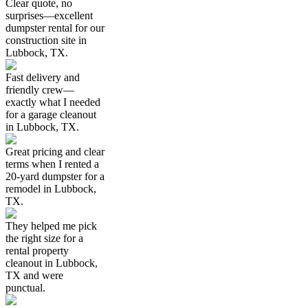
Clear quote, no
surprises—excellent
dumpster rental for our
construction site in
Lubbock, TX.
Fast delivery and
friendly crew—
exactly what I needed
for a garage cleanout
in Lubbock, TX.
Great pricing and clear
terms when I rented a
20-yard dumpster for a
remodel in Lubbock,
TX.
They helped me pick
the right size for a
rental property
cleanout in Lubbock,
TX and were
punctual.