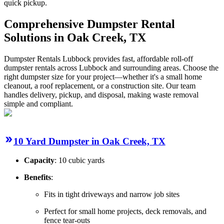
quick pickup.
Comprehensive Dumpster Rental
Solutions in Oak Creek, TX
Dumpster Rentals Lubbock provides fast, affordable roll-off
dumpster rentals across Lubbock and surrounding areas. Choose the
right dumpster size for your project—whether it's a small home
cleanout, a roof replacement, or a construction site. Our team
handles delivery, pickup, and disposal, making waste removal
simple and compliant.
10 Yard Dumpster in Oak Creek, TX
Capacity
: 10 cubic yards
Benefits
:
Fits in tight driveways and narrow job sites
Perfect for small home projects, deck removals, and
fence tear-outs