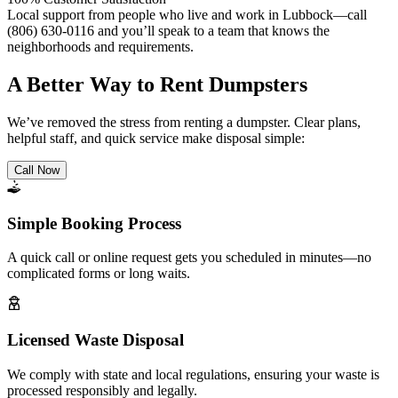
Local support from people who live and work in Lubbock—call
(806) 630-0116 and you’ll speak to a team that knows the
neighborhoods and requirements.
A Better Way to Rent Dumpsters
We’ve removed the stress from renting a dumpster. Clear plans,
helpful staff, and quick service make disposal simple:
Call Now
Simple Booking Process
A quick call or online request gets you scheduled in minutes—no
complicated forms or long waits.
Licensed Waste Disposal
We comply with state and local regulations, ensuring your waste is
processed responsibly and legally.