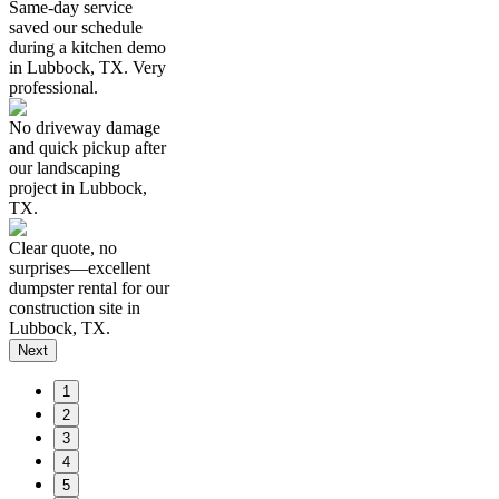
Same-day service
saved our schedule
during a kitchen demo
in Lubbock, TX. Very
professional.
No driveway damage
and quick pickup after
our landscaping
project in Lubbock,
TX.
Clear quote, no
surprises—excellent
dumpster rental for our
construction site in
Lubbock, TX.
Next
1
2
3
4
5