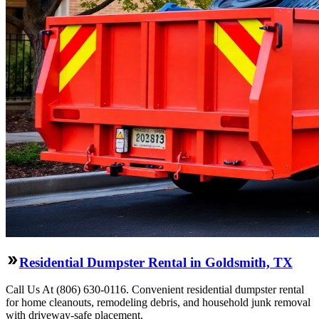
Residential Dumpster Rental in Goldsmith, TX
Call Us At (806) 630-0116. Convenient residential dumpster rental
for home cleanouts, remodeling debris, and household junk removal
with driveway-safe placement.