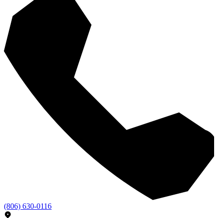
(806) 630-0116