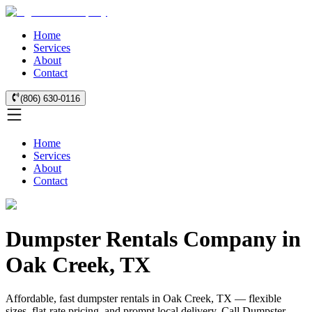
Home
Services
About
Contact
(806) 630-0116
Home
Services
About
Contact
Dumpster Rentals Company in
Oak Creek, TX
Affordable, fast dumpster rentals in Oak Creek, TX — flexible
sizes, flat-rate pricing, and prompt local delivery. Call Dumpster