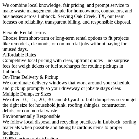
We combine local knowledge, fair pricing, and prompt service to
make waste management simple for homeowners, contractors, and
businesses across Lubbock. Serving Oak Creek, TX, our team
focuses on reliability, transparent billing, and responsible disposal.
Flexible Rental Terms
Choose from short-term or long-term rental options to fit projects
like remodels, cleanouts, or commercial jobs without paying for
unused days.
Affordable Rates
Competitive local pricing with clear, upfront quotes—no surprise
fees for weigh tickets or fuel surcharges for routine pickups in
Lubbock.
On-Time Delivery & Pickup
We coordinate delivery windows that work around your schedule
and pick up promptly so your driveway or jobsite stays clear.
Multiple Dumpster Sizes
We offer 10-, 15-, 20-, 30- and 40-yard roll-off dumpsters so you get
the right size for household junk, roofing shingles, construction
debris, or commercial waste.
Environmentally Responsible
We follow local disposal and recycling practices in Lubbock, sorting
materials when possible and taking hazardous items to proper
facilities.
100% Customer Satisfaction