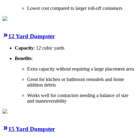
Lower cost compared to larger roll-off containers
12 Yard Dumpster
Capacity
: 12 cubic yards
Benefits
:
Extra capacity without requiring a large placement area
Great for kitchen or bathroom remodels and home
addition debris
Works well for contractors needing a balance of size
and maneuverability
15 Yard Dumpster