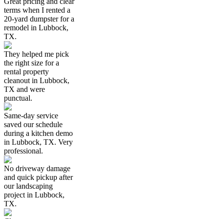
Great pricing and clear
terms when I rented a
20-yard dumpster for a
remodel in Lubbock,
TX.
They helped me pick
the right size for a
rental property
cleanout in Lubbock,
TX and were
punctual.
Same-day service
saved our schedule
during a kitchen demo
in Lubbock, TX. Very
professional.
No driveway damage
and quick pickup after
our landscaping
project in Lubbock,
TX.