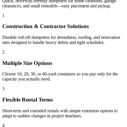
Quick, driveway-friendly dumpsters for home cleanouts, garage
clearances, and small remodels—easy placement and pickup.
1
Construction & Contractor Solutions
Durable roll-off dumpsters for demolition, roofing, and renovation
sites designed to handle heavy debris and tight schedules.
2
Multiple Size Options
Choose 10, 20, 30, or 40-yard containers so you pay only for the
capacity you actually need.
3
Flexible Rental Terms
Short-term and extended rentals with simple extension options to
adapt to sudden changes in project timelines.
4