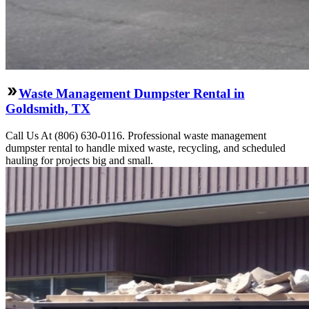
Waste Management Dumpster Rental in
Goldsmith, TX
Call Us At (806) 630-0116. Professional waste management
dumpster rental to handle mixed waste, recycling, and scheduled
hauling for projects big and small.