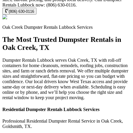
Rentals Lubbock now: (806) 630-0116.
(806) 630-0116
Oak Creek
Dumpster Rentals Lubbock
Services
The Most Trusted Dumpster Rentals in
Oak Creek, TX
Dumpster Rentals Lubbock serves Oak Creek, TX with roll-off
containers for home cleanouts, remodels, roofing jobs, construction
sites, and farm or ranch debris removal. We offer multiple dumpster
sizes and straightforward, flat-rate pricing so you can budget with
confidence. Our local drivers know West Texas access and provide
same-day or next-day delivery when available. Scheduling is easy
online or by phone, and we’ll help you choose the right size and
rental window to keep your project moving.
Residential
Dumpster Rentals Lubbock
Services
Professional Residential
Dumpster Rental Service
in
Oak Creek
,
Goldsmith
,
TX
.