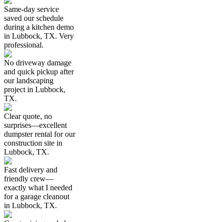
Same-day service
saved our schedule
during a kitchen demo
in Lubbock, TX. Very
professional.
No driveway damage
and quick pickup after
our landscaping
project in Lubbock,
TX.
Clear quote, no
surprises—excellent
dumpster rental for our
construction site in
Lubbock, TX.
Fast delivery and
friendly crew—
exactly what I needed
for a garage cleanout
in Lubbock, TX.