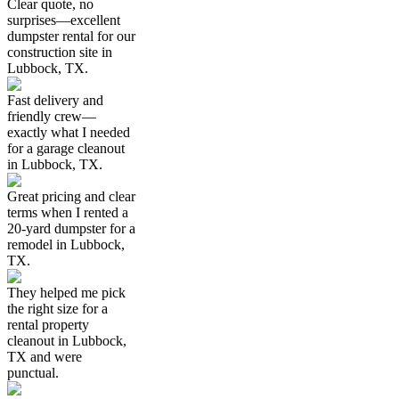
Clear quote, no
surprises—excellent
dumpster rental for our
construction site in
Lubbock, TX.
Fast delivery and
friendly crew—
exactly what I needed
for a garage cleanout
in Lubbock, TX.
Great pricing and clear
terms when I rented a
20-yard dumpster for a
remodel in Lubbock,
TX.
They helped me pick
the right size for a
rental property
cleanout in Lubbock,
TX and were
punctual.