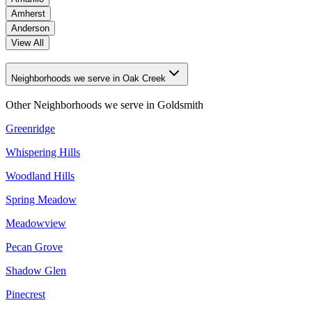
Amherst
Anderson
View All
Neighborhoods we serve in Oak Creek
Other Neighborhoods we serve in
Goldsmith
Greenridge
Whispering Hills
Woodland Hills
Spring Meadow
Meadowview
Pecan Grove
Shadow Glen
Pinecrest