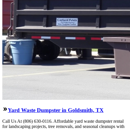
Yard Waste Dumpster in Goldsmith, TX
Call Us At (806) 630-0116. Affordable yard waste dumpster rental
for landscaping projects, tree removals, and seasonal cleanups with