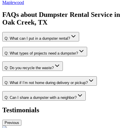
Maplewood
FAQs about
Dumpster Rental Service
in
Oak Creek, TX
Q:
What can I put in a dumpster rental?
Q:
What types of projects need a dumpster?
Q:
Do you recycle the waste?
Q:
What if I’m not home during delivery or pickup?
Q:
Can I share a dumpster with a neighbor?
Testimonials
Previous