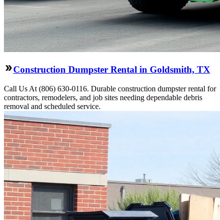
Construction Dumpster Rental in Goldsmith, TX
Call Us At (806) 630-0116. Durable construction dumpster rental for
contractors, remodelers, and job sites needing dependable debris
removal and scheduled service.