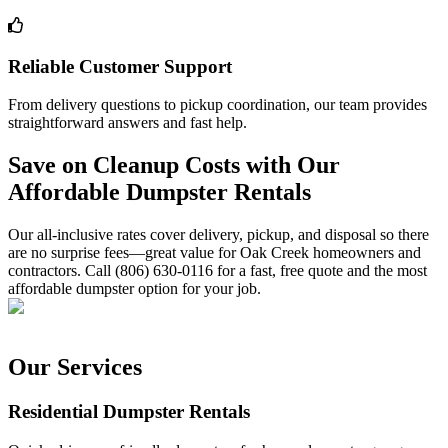
Reliable Customer Support
From delivery questions to pickup coordination, our team provides
straightforward answers and fast help.
Save on Cleanup Costs with Our
Affordable Dumpster Rentals
Our all-inclusive rates cover delivery, pickup, and disposal so there
are no surprise fees—great value for Oak Creek homeowners and
contractors. Call (806) 630-0116 for a fast, free quote and the most
affordable dumpster option for your job.
Our Services
Residential Dumpster Rentals