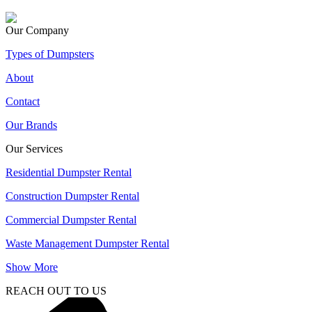
Our Company
Types of Dumpsters
About
Contact
Our Brands
Our Services
Residential Dumpster Rental
Construction Dumpster Rental
Commercial Dumpster Rental
Waste Management Dumpster Rental
Show More
REACH OUT TO US