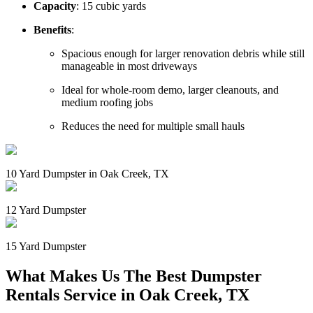
Capacity
: 15 cubic yards
Benefits
:
Spacious enough for larger renovation debris while still
manageable in most driveways
Ideal for whole-room demo, larger cleanouts, and
medium roofing jobs
Reduces the need for multiple small hauls
10 Yard Dumpster in Oak Creek, TX
12 Yard Dumpster
15 Yard Dumpster
What Makes Us The Best Dumpster
Rentals Service in Oak Creek, TX