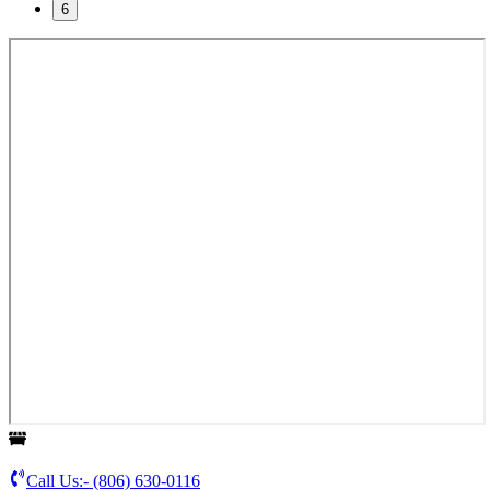
6
Call Us:-
(806) 630-0116