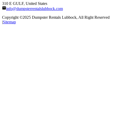
310 E GULF, United States
info@dumpsterrentalslubbock.com
Copyright ©2025
Dumpster Rentals Lubbock
, All Right Reserved
|
Sitemap