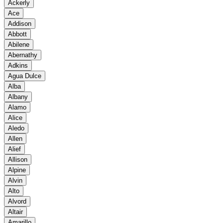
Ackerly
Ace
Addison
Abbott
Abilene
Abernathy
Adkins
Agua Dulce
Alba
Albany
Alamo
Alice
Aledo
Allen
Alief
Allison
Alpine
Alvin
Alto
Alvord
Altair
Amarillo