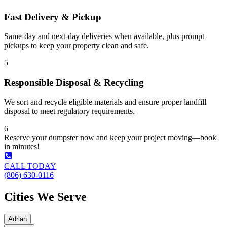
Fast Delivery & Pickup
Same-day and next-day deliveries when available, plus prompt
pickups to keep your property clean and safe.
5
Responsible Disposal & Recycling
We sort and recycle eligible materials and ensure proper landfill
disposal to meet regulatory requirements.
6
Reserve your dumpster now and keep your project moving—book
in minutes!
CALL TODAY
(806) 630-0116
Cities We Serve
Adrian