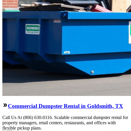
Commercial Dumpster Rental in Goldsmith, TX
Call Us At (806) 630-0116. Scalable commercial dumpster rental for
property managers, retail centers, restaurants, and offices with
flexible pickup plans.