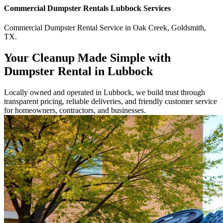
Commercial
Dumpster Rentals Lubbock
Services
Commercial
Dumpster Rental Service
in
Oak Creek
,
Goldsmith
,
TX
.
Your Cleanup Made Simple with
Dumpster Rental in Lubbock
Locally owned and operated in Lubbock, we build trust through
transparent pricing, reliable deliveries, and friendly customer service
for homeowners, contractors, and businesses.